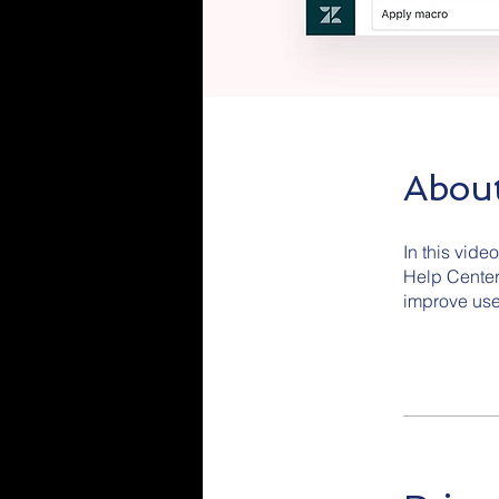
Abou
In this vide
Help Center