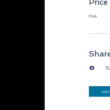
Price
Free
Shar
Join