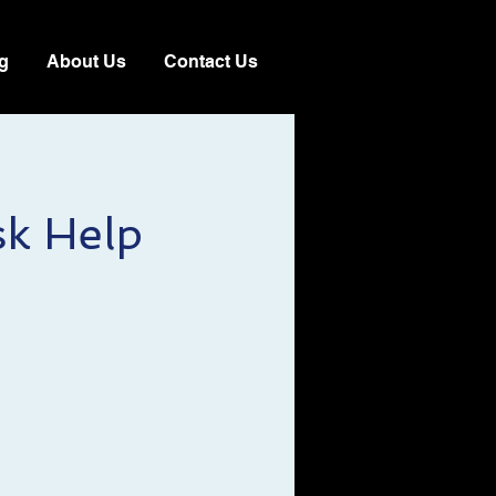
g
About Us
Contact Us
sk Help