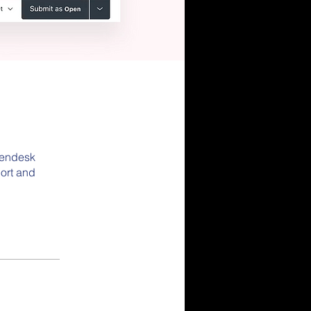
 Zendesk
ort and