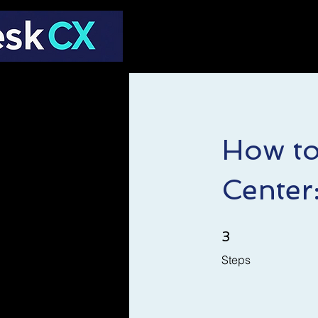
How to
Center
3 Steps
3
Steps