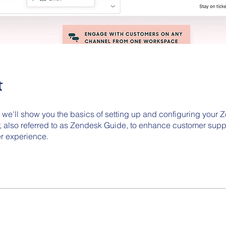
t
o we'll show you the basics of setting up and configuring your
, also referred to as Zendesk Guide, to enhance customer supp