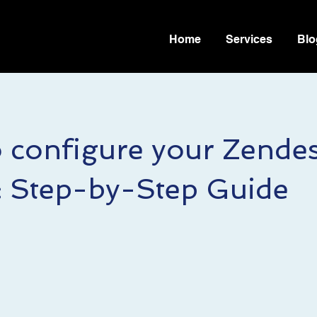
Home
Services
Blo
 configure your Zende
: Step-by-Step Guide